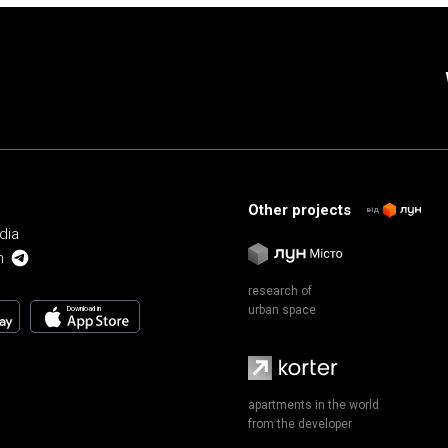
Other projects
від
dia
m
research of
urban space
Download in
apartments in the world
from the developer