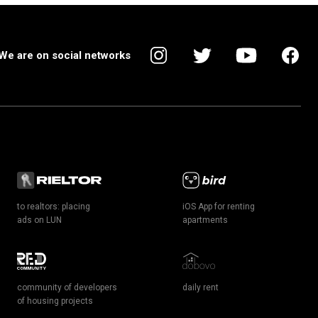
We are on social networks
to realtors: placing
iOS App for renting
ads on LUN
apartments
community of developers
daily rent
of housing projects