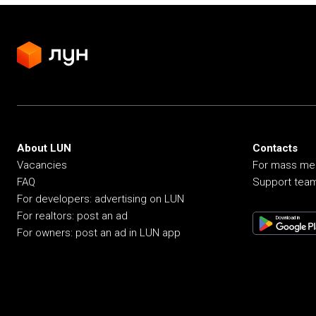
About LUN
Contacts
Vacancies
For mass me
FAQ
Support tea
For developers: advertising on LUN
For realtors: post an ad
Download in
For owners: post an ad in LUN app