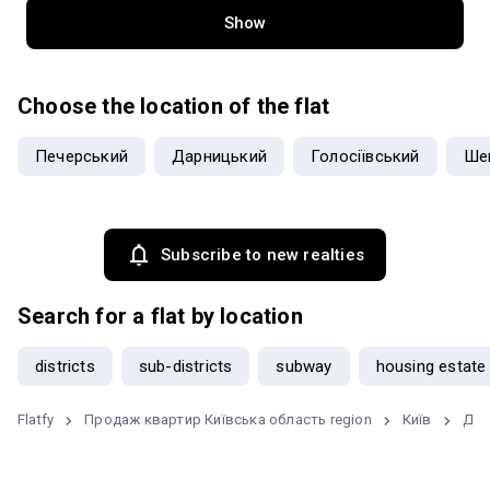
Show
Choose the location of the flat
Печерський
Дарницький
Голосіївський
Ше
Subscribe to new realties
Search for a flat by location
districts
sub-districts
subway
housing estate
Flatfy
Продаж квартир Київська область region
Київ
Дніп