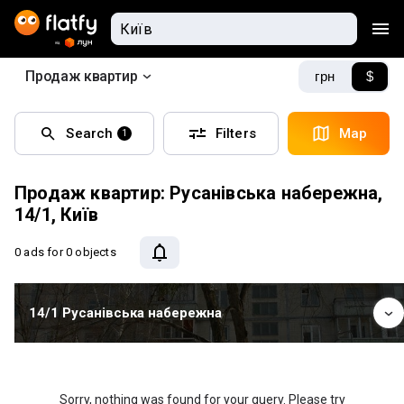
Продаж квартир
грн
$
Search
Filters
Map
1
Продаж квартир: Русанівська набережна,
14/1, Київ
0 ads
for 0 objects
14/1 Русанівська набережна
Sorry, nothing was found for your query. Please try