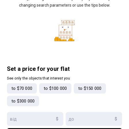
changing search parameters or use the tips below.
Set a price for your flat
See only the objects that interest you
to $70 000
to $100 000
to $150 000
to $300 000
$
$