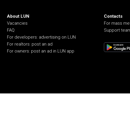
About LUN
Contacts
Vacancies
For mass me
FAQ
Support tea
For developers: advertising on LUN
For realtors: post an ad
Download in
For owners: post an ad in LUN app
© 2008-2026 LUN. All rights reserved.