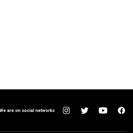
We are on social networks