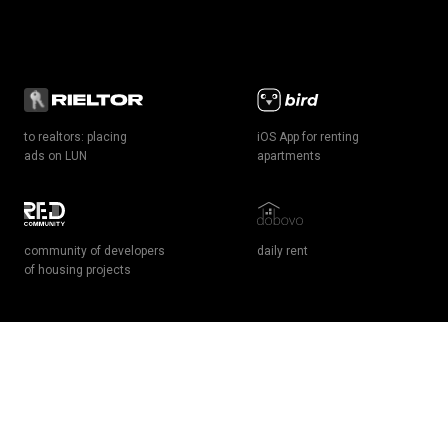
to realtors: placing
iOS App for renting
ads on LUN
apartments
community of developers
daily rent
of housing projects
грн
$
чужою мовою