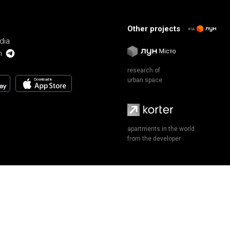
Other projects
від
dia
m
research of
urban space
Download in
apartments in the world
from the developer
Terms of Use and Privacy Policy