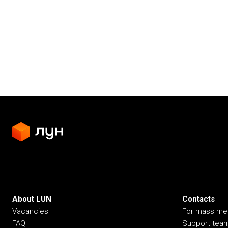
About LUN
Contacts
Vacancies
For mass me
FAQ
Support tea