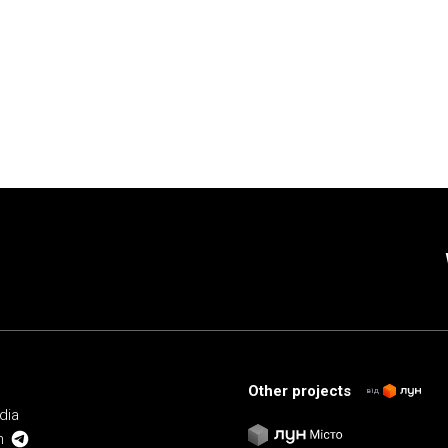
Other projects
від
dia
m