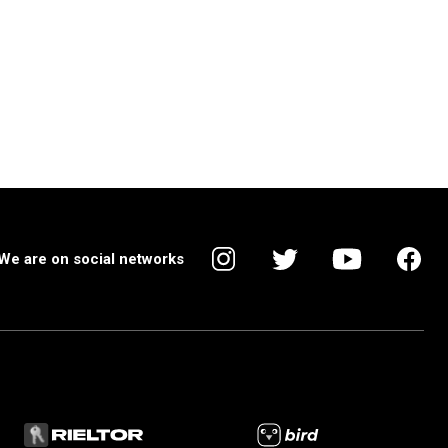
We are on social networks